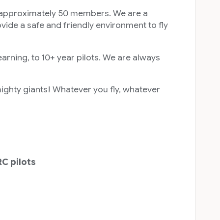
roximately 50 members. We are a
vide a safe and friendly environment to fly
earning, to 10+ year pilots. We are always
mighty giants! Whatever you fly, whatever
RC pilots