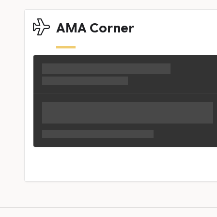
AMA Corner