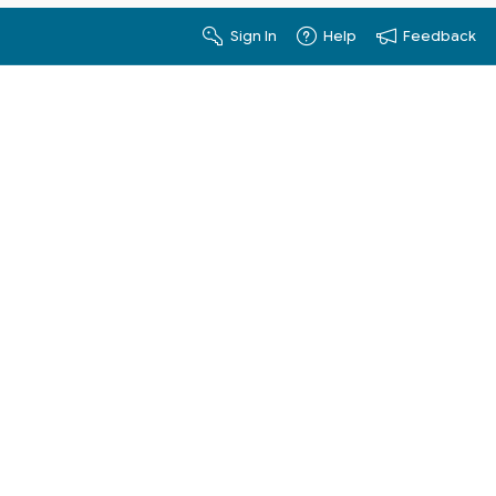
Sign In
Help
Feedback