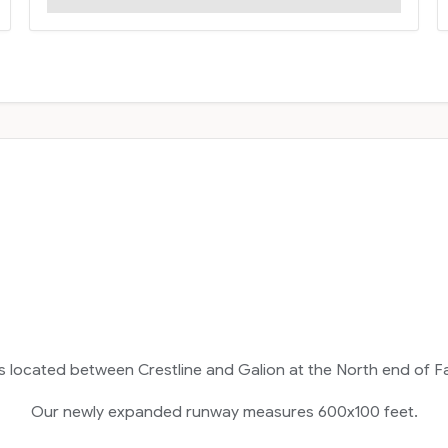
is located between Crestline and Galion at the North end of F
Our newly expanded runway measures 600x100 feet.