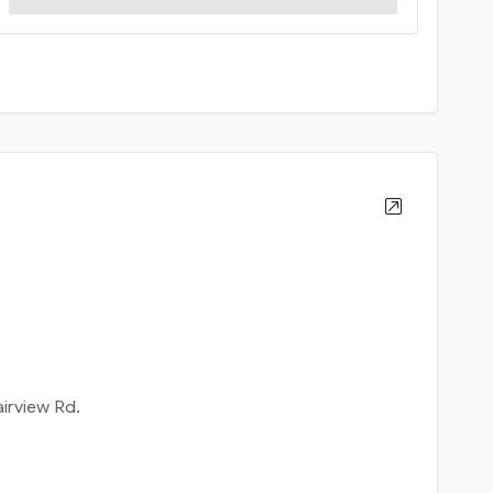
airview Rd.