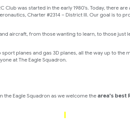
ed in the early 1980’s. Today, there are app
autics, Charter #2314 – District III. Our goal is to pro
nd aircraft, from those wanting to learn, to those just l
o sport planes and gas 3D planes, all the way up to the 
eryone at The Eagle Squadron.
nt
n the Eagle Squadron as we welcome the
area's best 