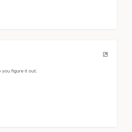
ou figure it out.