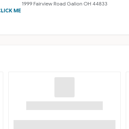
1999 Fairview Road Galion OH 44833
LICK ME