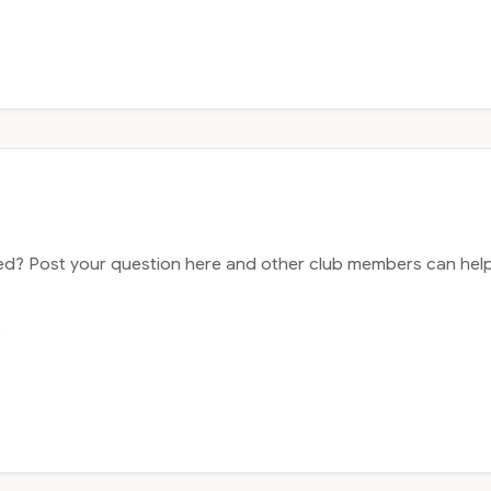
? Post your question here and other club members can help y
.