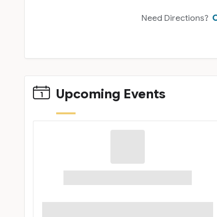
Need Directions?
C
Upcoming Events