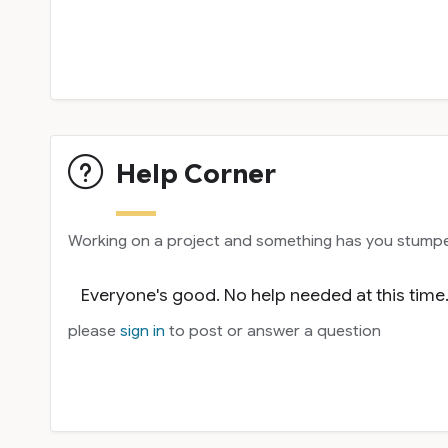
Help Corner
Working on a project and something has you stumped
Everyone's good. No help needed at this time
please
sign in
to post or answer a question