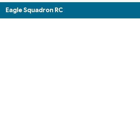
Skip to Main Content
Eagle Squadron RC