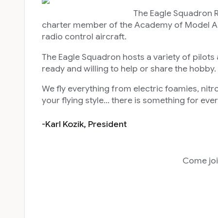
The Eagle Squadron RC Club was start
charter member of the Academy of Model Aeron
radio control aircraft.
The Eagle Squadron hosts a variety of pilots a
ready and willing to help or share the hobby.
We fly everything from electric foamies, nitr
your flying style… there is something for ev
-Karl Kozik, Preside
Come joi