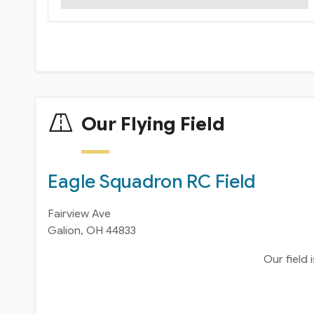
Our Flying Field
Eagle Squadron RC Field
Fairview Ave
Galion, OH 44833
Our field 