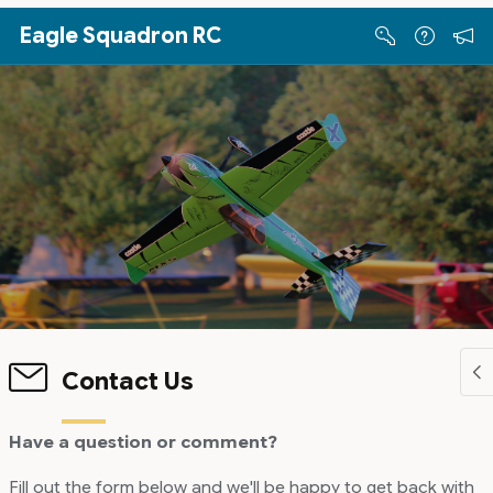
Skip to Main Content
Eagle Squadron RC
Contact Us
Have a question or comment?
Fill out the form below and we'll be happy to get back with