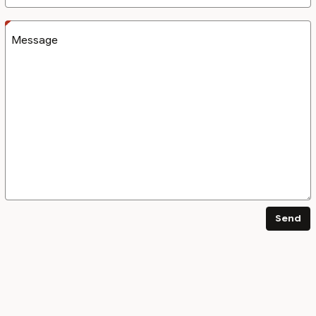
Message
Send