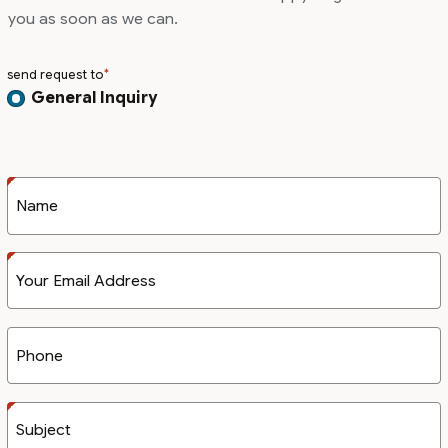
you as soon as we can.
send request to
General Inquiry
Name
Your Email Address
Phone
Subject