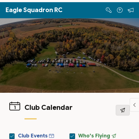
Skip to Main Content
Eagle Squadron RC
Club Calendar
Club Events
Who's Flying