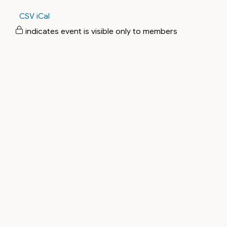
CSV
iCal
indicates event is visible only to members