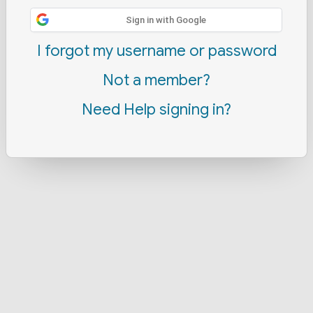
Sign in with Google
I forgot my username or password
Not a member?
Need Help signing in?