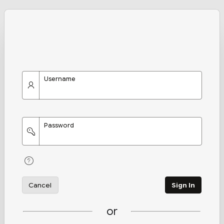
Username
Password
Cancel
Sign In
or