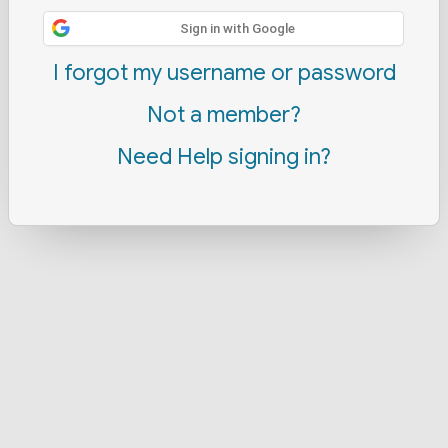
Sign in with Google
I forgot my username or password
Not a member?
Need Help signing in?