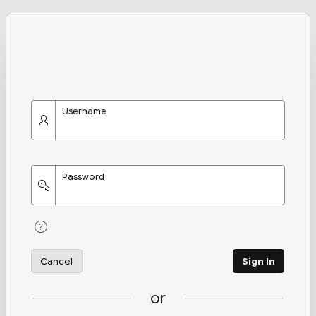
Username
Password
Cancel
Sign In
or